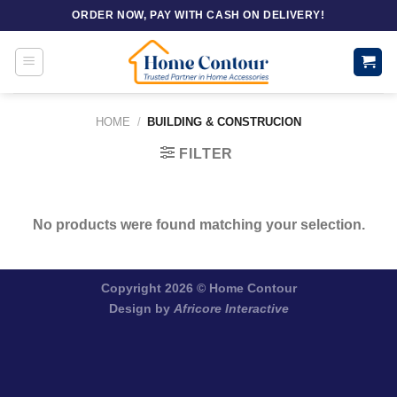
Skip
ORDER NOW, PAY WITH CASH ON DELIVERY!
to
content
HOME
/
BUILDING & CONSTRUCION
FILTER
No products were found matching your selection.
Copyright 2026 ©
Home Contour
Design by
Africore Interactive