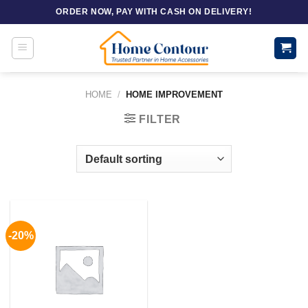
Skip
ORDER NOW, PAY WITH CASH ON DELIVERY!
to
content
HOME
/
HOME IMPROVEMENT
FILTER
-20%