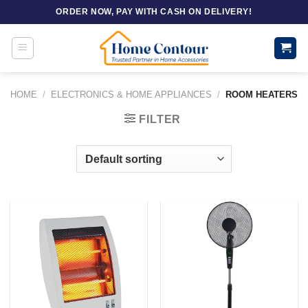
Skip
ORDER NOW, PAY WITH CASH ON DELIVERY!
to
content
HOME
/
ELECTRONICS & HOME APPLIANCES
/
ROOM HEATERS
FILTER