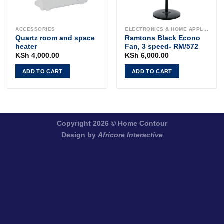
ACCESSORIES
ELECTRONICS & HOME APPLIANCES
Quartz room and space
Ramtons Black Econo
heater
Fan, 3 speed- RM/572
KSh
4,000.00
KSh
6,000.00
ADD TO CART
ADD TO CART
Copyright 2026 ©
Home Contour
Design by
Africore Interactive