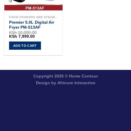
FOOD COOKERS AND STEAMERS
Premier 5.0L Digital Air
Fryer PM-513AF
KSh
10,000.00
Original
Current
KSh
7,999.00
price
price
was:
is:
ADD TO CART
KSh 10,000.00.
KSh 7,999.00.
Copyright 2026 ©
Home Contour
Design by
Africore Interactive