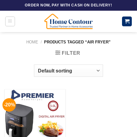
Skip
ORDER NOW, PAY WITH CASH ON DELIVERY!
to
content
HOME
/
PRODUCTS TAGGED “AIR FRYER”
FILTER
-20%