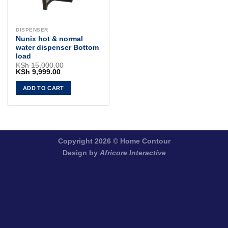
DISPENSER
Nunix hot & normal
water dispenser Bottom
load
KSh
15,000.00
Original
Current
KSh
9,999.00
price
price
was:
is:
ADD TO CART
KSh 15,000.00.
KSh 9,999.00.
Copyright 2026 ©
Home Contour
Design by
Africore Interactive