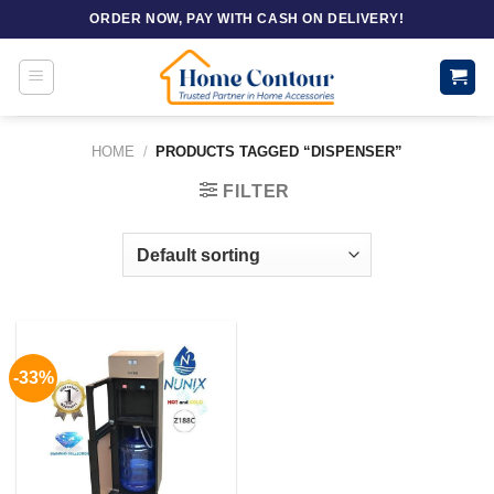
Skip
ORDER NOW, PAY WITH CASH ON DELIVERY!
to
content
HOME
/
PRODUCTS TAGGED “DISPENSER”
FILTER
-33%