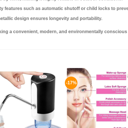
 features such as automatic shutoff or child locks to preve
metallic design ensures longevity and portability.
eeking a convenient, modern, and environmentally conscious al
-17%