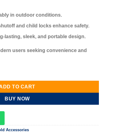
ably in outdoor conditions.
shutoff and child locks enhance safety.
-lasting, sleek, and portable design.
modern users seeking convenience and
able BBQ lighter quantity
ADD TO CART
BUY NOW
ld Accessories