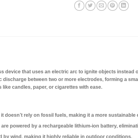
 device that uses an electric arc to ignite objects instead of 
ic discharge between two or more electrodes, forming a smal
ls like candles, paper, or cigarettes with ease.
, it doesn’t rely on fossil fuels, making it a more sustainable 
 are powered by a rechargeable lithium-ion battery, eliminati
d by wind, making it highly reliable in outdoor conditions.