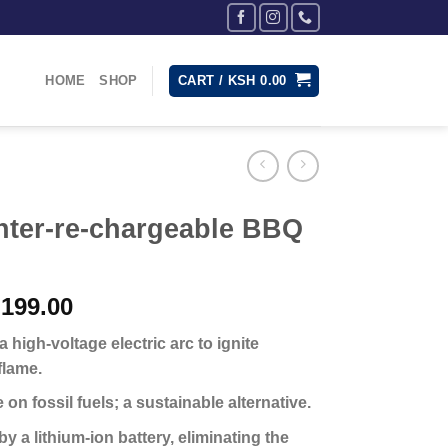
HOME
SHOP
CART /
KSH
0.00
ghter-re-chargeable BBQ
nal
Current
199.00
price
 high-voltage electric arc to ignite
is:
flame.
,500.00.
KSh 1,199.00.
 on fossil fuels; a sustainable alternative.
 a lithium-ion battery, eliminating the