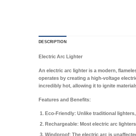
DESCRIPTION
Electric Arc Lighter
An
electric arc lighter
is a modern, flameless
operates by creating a high-voltage electr
incredibly hot, allowing it to ignite materia
Features and Benefits:
Eco-Friendly:
Unlike traditional lighters
Rechargeable:
Most electric arc lighters
Windproof:
The electric arc is unaffecte