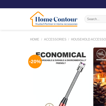
Skip
to
content
Search
for:
HOME
/
ACCESSORIES
/
HOUSEHOLD ACCESSO
-20%