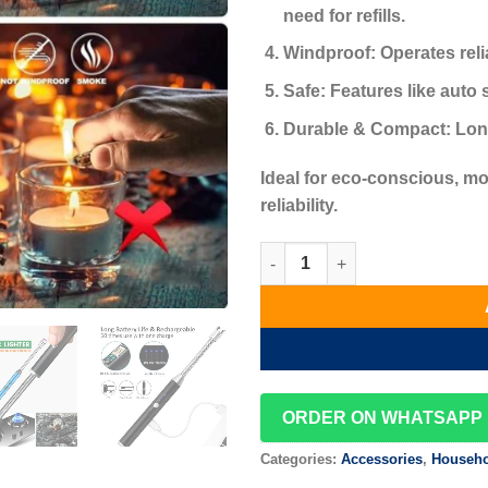
need for refills.
Windproof:
Operates reli
Safe:
Features like auto 
Durable & Compact:
Long
Ideal for eco-conscious, 
reliability.
Electric Arc Lighter-re-charge
ORDER ON WHATSAPP
Categories:
Accessories
,
Househo