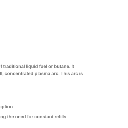
traditional liquid fuel or butane. It
l, concentrated plasma arc. This arc is
option.
ng the need for constant refills.