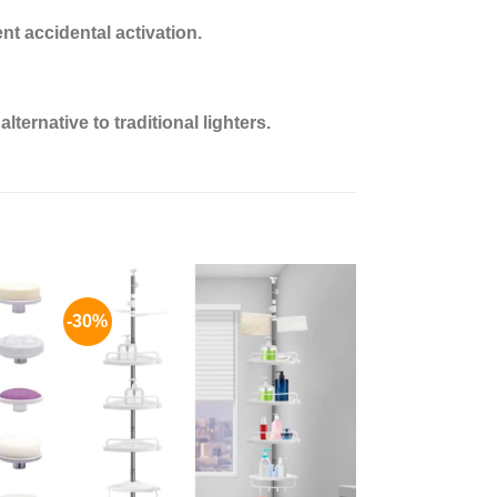
nt accidental activation.
ternative to traditional lighters.
-30%