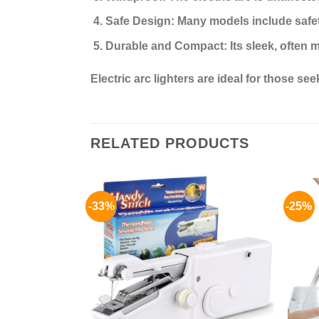
Safe Design:
Many models include safety
Durable and Compact:
Its sleek, often 
Electric arc lighters are ideal for those s
RELATED PRODUCTS
-33%
-25%