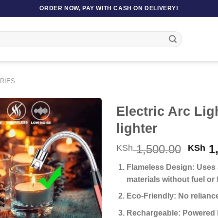
ORDER NOW, PAY WITH CASH ON DELIVERY!
RIES
Electric Arc Li
lighter
Origi
1,500.00
1,
KSh
KSh
price
Flameless Design:
Uses a
was:
materials without fuel or 
KSh 1
Eco-Friendly:
No reliance
Rechargeable:
Powered by