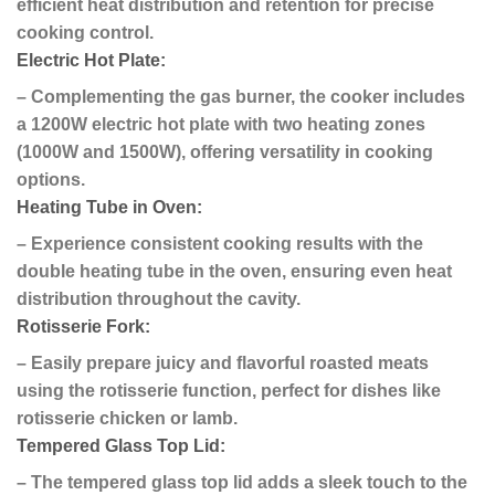
efficient heat distribution and retention for precise
cooking control.
Electric Hot Plate:
– Complementing the gas burner, the cooker includes
a 1200W electric hot plate with two heating zones
(1000W and 1500W), offering versatility in cooking
options.
Heating Tube in Oven:
– Experience consistent cooking results with the
double heating tube in the oven, ensuring even heat
distribution throughout the cavity.
Rotisserie Fork:
– Easily prepare juicy and flavorful roasted meats
using the rotisserie function, perfect for dishes like
rotisserie chicken or lamb.
Tempered Glass Top Lid:
– The tempered glass top lid adds a sleek touch to the