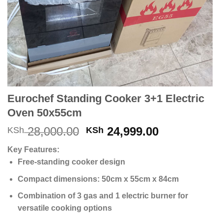
Eurochef Standing Cooker 3+1 Electric
Oven 50x55cm
Original
Current
28,000.00
24,999.00
KSh
KSh
price
price
Key Features:
was:
is:
Free-standing cooker design
KSh 28,000.00.
KSh 24,999
Compact dimensions: 50cm x 55cm x 84cm
Combination of 3 gas and 1 electric burner for
versatile cooking options