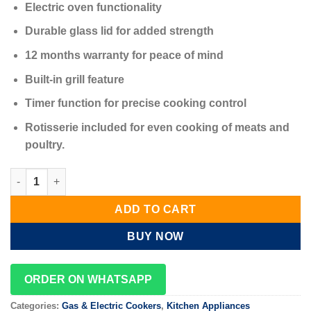
Electric oven functionality
Durable glass lid for added strength
12 months warranty for peace of mind
Built-in grill feature
Timer function for precise cooking control
Rotisserie included for even cooking of meats and
poultry.
Eurochef Standing Cooker 3+1 Electric Oven 50x55cm quantity
ADD TO CART
BUY NOW
ORDER ON WHATSAPP
Categories:
Gas & Electric Cookers
,
Kitchen Appliances