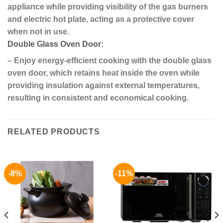
appliance while providing visibility of the gas burners
and electric hot plate, acting as a protective cover
when not in use.
Double Glass Oven Door:
– Enjoy energy-efficient cooking with the double glass
oven door, which retains heat inside the oven while
providing insulation against external temperatures,
resulting in consistent and economical cooking.
RELATED PRODUCTS
-8%
-11%