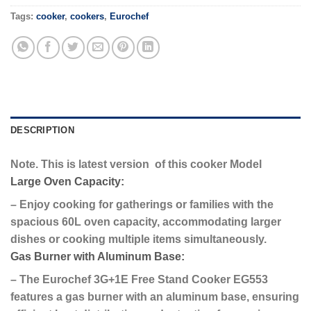
Tags:
cooker
,
cookers
,
Eurochef
DESCRIPTION
Note. This is latest version of this cooker Model
Large Oven Capacity:
– Enjoy cooking for gatherings or families with the
spacious 60L oven capacity, accommodating larger
dishes or cooking multiple items simultaneously.
Gas Burner with Aluminum Base:
– The Eurochef 3G+1E Free Stand Cooker EG553
features a gas burner with an aluminum base, ensuring