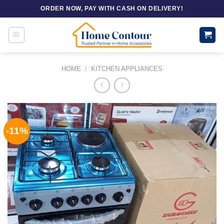
Skip
ORDER NOW, PAY WITH CASH ON DELIVERY!
to
content
HOME
/
KITCHEN APPLIANCES
-11%