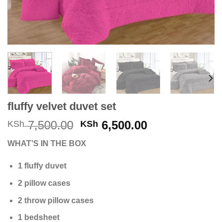
fluffy velvet duvet set
Original
Current
7,500.00
6,500.00
KSh
KSh
price
price
WHAT’S IN THE BOX
was:
is:
KSh 7,500.00.
KSh 6,500.00
1 fluffy duvet
2 pillow cases
2 throw pillow cases
1 bedsheet