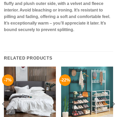
fluffy and plush outer side, with a velvet and fleece
interior. Avoid bleaching or ironing. It’s resistant to
pilling and fading, offering a soft and comfortable feel.
It’s exceptionally warm – you’ll appreciate it later. It’s
bound securely to prevent splitting.
RELATED PRODUCTS
-7%
-22%