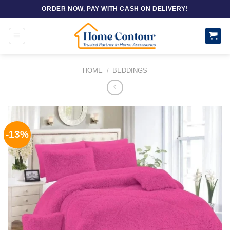
Skip
ORDER NOW, PAY WITH CASH ON DELIVERY!
to
content
HOME
/
BEDDINGS
-13%