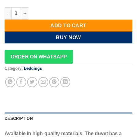
fluffy velvet duvet set quantity
ADD TO CART
BUY NOW
ORDER ON WHATSAPP
Category:
Beddings
DESCRIPTION
Available in high-quality materials. The duvet has a