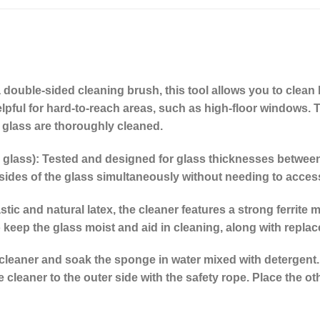
 double-sided cleaning brush, this tool allows you to clean 
 helpful for hard-to-reach areas, such as high-floor windows.
 glass are thoroughly cleaned.
 glass):
Tested and designed for glass thicknesses between 3
sides of the glass simultaneously without needing to access
ic and natural latex, the cleaner features a strong ferrite m
 keep the glass moist and aid in cleaning, along with replac
cleaner and soak the sponge in water mixed with detergent.
cleaner to the outer side with the safety rope. Place the oth