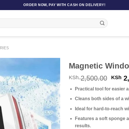
ORDER NOW, PAY WITH CASH ON DELIVERY!
RIES
Magnetic Windo
Origi
2,500.00
2,
KSh
KSh
price
Practical tool for easier
was:
KSh 2
Cleans both sides of a w
Ideal for hard-to-reach w
Features a soft sponge a
results.