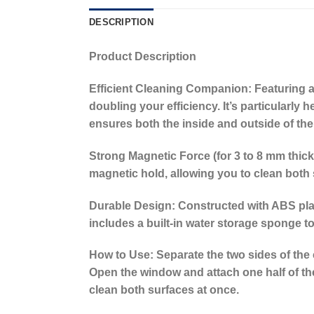
DESCRIPTION
Product Description
Efficient Cleaning Companion:
Featuring a
doubling your efficiency. It’s particularly
ensures both the inside and outside of the
Strong Magnetic Force (for 3 to 8 mm thick
magnetic hold, allowing you to clean both 
Durable Design:
Constructed with ABS plast
includes a built-in water storage sponge to
How to Use:
Separate the two sides of the 
Open the window and attach one half of the 
clean both surfaces at once.