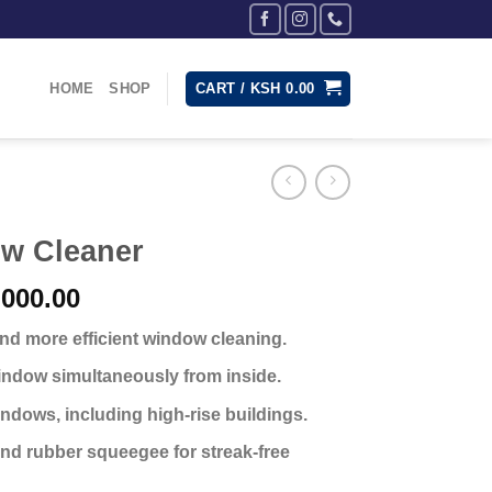
HOME
SHOP
CART /
KSH
0.00
w Cleaner
nal
Current
000.00
price
 and more efficient window cleaning.
is:
,500.00.
KSh 2,000.00.
indow simultaneously from inside.
indows, including high-rise buildings.
nd rubber squeegee for streak-free