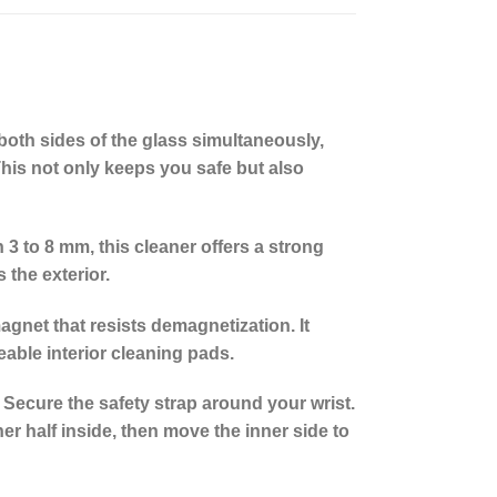
both sides of the glass simultaneously,
 This not only keeps you safe but also
 to 8 mm, this cleaner offers a strong
 the exterior.
agnet that resists demagnetization. It
eable interior cleaning pads.
 Secure the safety strap around your wrist.
er half inside, then move the inner side to