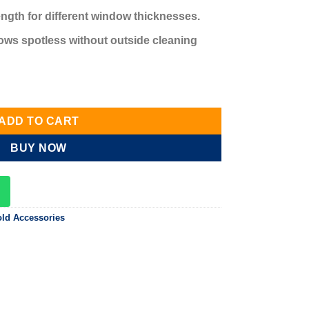
ngth for different window thicknesses.
ows spotless without outside cleaning
tity
ADD TO CART
BUY NOW
ld Accessories