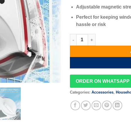
Adjustable magnetic stre
Perfect for keeping wind
hassle or risk
Magnetic Window Cleaner quan
ORDER ON WHATSAPP
Categories:
Accessories
,
Househo