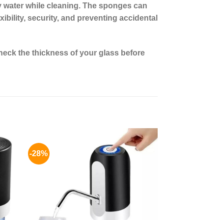
y water while cleaning. The sponges can
ibility, security, and preventing accidental
eck the thickness of your glass before
-28%