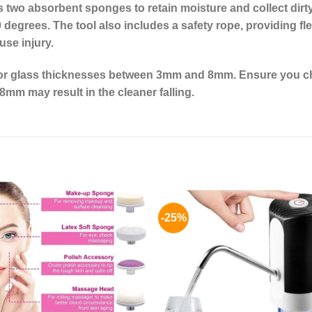
 two absorbent sponges to retain moisture and collect dirt
 degrees. The tool also includes a safety rope, providing flex
use injury.
for glass thicknesses between 3mm and 8mm. Ensure you ch
8mm may result in the cleaner falling.
-25%