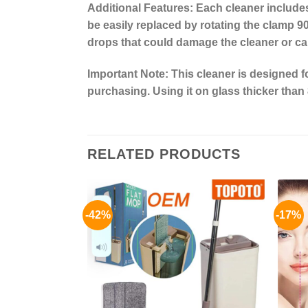
Additional Features:
Each cleaner includes
be easily replaced by rotating the clamp 90
drops that could damage the cleaner or ca
Important Note:
This cleaner is designed 
purchasing. Using it on glass thicker than 
RELATED PRODUCTS
-42%
-17%