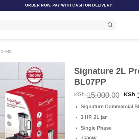
ORDER NOW, PAY WITH CASH ON DELIVERY!
IXERS
Signature 2L Pr
BL07PP
Orig
15,000.00
1
KSh
KSh
pric
Signature Commercial B
was
KSh 
3 HP, 2L jar
Single Phase
1500W