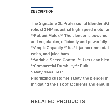
DESCRIPTION
The Signature 2L Professional Blender SG-
robust 3 HP industrial high-speed motor and
**Robust Motor:** The blender is powered by
and vegetables, efficiently and powerfully.
**Ample Capacity:** Its 2L jar accommodate
cafes, and juice bars.
**Variable Speed Control:** Users can blend 
**Commercial Durability:** Built
Safety Measures:
Prioritizing customer safety, the blender 
mitigating the risk of accidents and ensuri
RELATED PRODUCTS