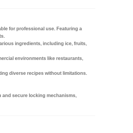
le for professional use. Featuring a
ts.
ious ingredients, including ice, fruits,
mercial environments like restaurants,
ting diverse recipes without limitations.
tion and secure locking mechanisms,