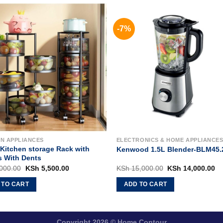
-7%
EN APPLIANCES
ELECTRONICS & HOME APPLIANCE
/Kitchen storage Rack with
Kenwood 1.5L Blender-BLM45.
s With Dents
Original
Current
Original
Cu
000.00
KSh
5,500.00
KSh
15,000.00
KSh
14,000.00
price
price
price
pr
was:
is:
was:
is
 TO CART
ADD TO CART
KSh 7,000.00.
KSh 5,500.00.
KSh 15,000.00.
KS
Copyright 2026 ©
Home Contour