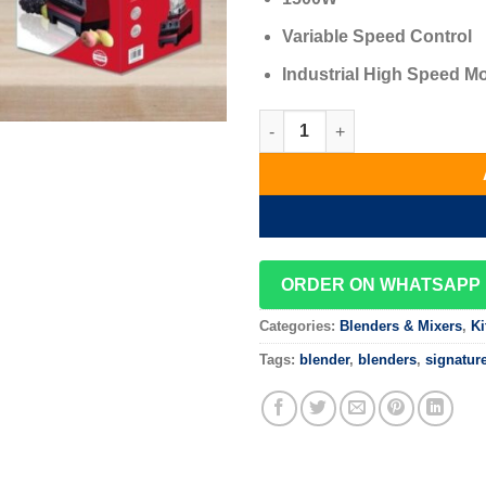
Variable Speed Control
Industrial High Speed M
Signature 2L Professional Bl
ORDER ON WHATSAPP
Categories:
Blenders & Mixers
,
Ki
Tags:
blender
,
blenders
,
signatur