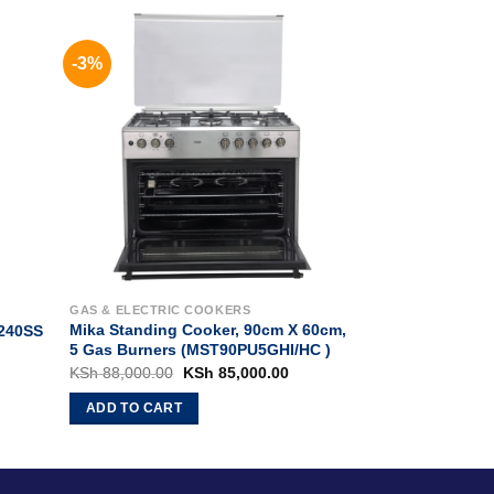
-3%
S
GAS & ELECTRIC COOKERS
Mika Standing Cooker, 90cm X 60cm,
240SS
5 Gas Burners (MST90PU5GHI/HC )
rrent
Original
Current
KSh
88,000.00
KSh
85,000.00
ice
price
price
:
was:
is:
ADD TO CART
h 14,000.00.
KSh 88,000.00.
KSh 85,000.00.