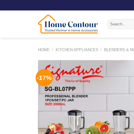
Skip
to
content
Search
for:
HOME
/
KITCHEN APPLIANCES
/
BLENDERS & M
-17%