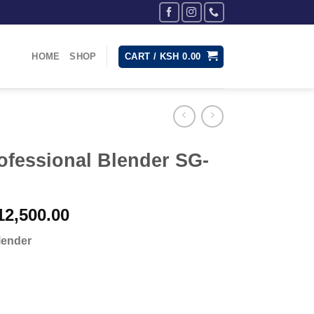
HOME
SHOP
CART /
KSH
0.00
ofessional Blender SG-
inal
Current
2,500.00
e
price
lender
:
is:
15,000.00.
KSh 12,500.00.