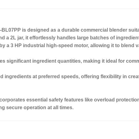
BL07PP is designed as a durable commercial blender suitab
 a 2L jar, it effortlessly handles large batches of ingredien
 a 3 HP industrial high-speed motor, allowing it to blend var
s significant ingredient quantities, making it ideal for com
ingredients at preferred speeds, offering flexibility in crea
incorporates essential safety features like overload protec
ng secure operation at all times.