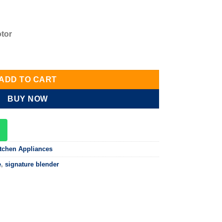
otor
ender SG-BL07PP quantity
ADD TO CART
BUY NOW
tchen Appliances
e
,
signature blender