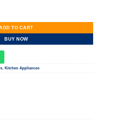
, Dark Brown,60cm quantity
ADD TO CART
BUY NOW
rs
,
Kitchen Appliances