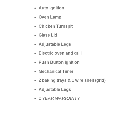
Auto ignition
Oven Lamp
Chicken Turnspit
Glass Lid
Adjustable Legs
Electric oven and grill
Push Button Ignition
Mechanical Timer
2 baking trays & 1 wire shelf (grid)
Adjustable Legs
1 YEAR WARRANTY