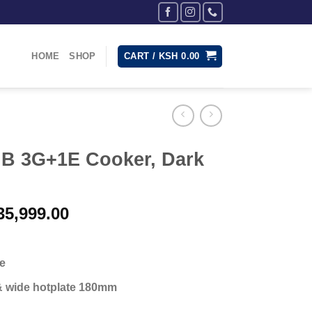
HOME
SHOP
CART /
KSH
0.00
B 3G+1E Cooker, Dark
inal
Current
5,999.00
e
price
:
is:
40,000.00.
KSh 35,999.00.
te
& wide hotplate 180mm