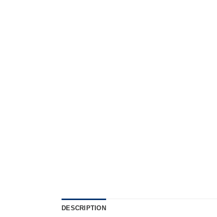
DESCRIPTION