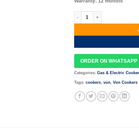
Warranty: 12 months
Von VAC6F031UB 3G+1E Cooker
ORDER ON WHATSAPP
Categories:
Gas & Electric Cooke
Tags:
cookers
,
von
,
Von Cookers