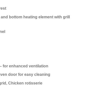
rest
 and bottom heating element with grill
nel
 for enhanced ventilation
ven door for easy cleaning
grid, Chicken rotisserie