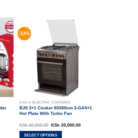
-13%
GAS & ELECTRIC COOKERS
der
BJS 3+1 Cooker 60X60cm 3-GAS+1
Hot Plate With Turbo Fan
rrent
Original
Current
KSh
40,000.00
KSh
35,000.00
ice
price
price
:
was:
is:
SELECT OPTIONS
h 12,500.00.
KSh 40,000.00.
KSh 35,000.00.