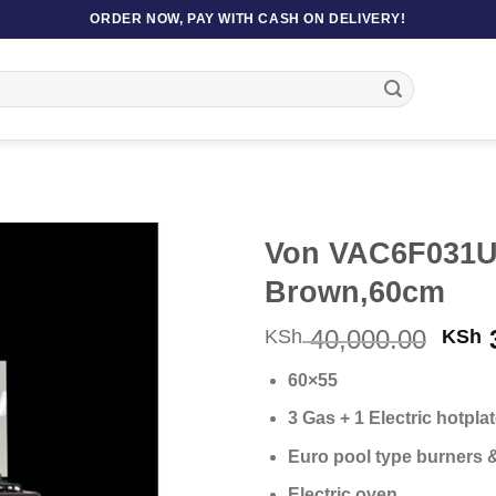
ORDER NOW, PAY WITH CASH ON DELIVERY!
Von VAC6F031U
Brown,60cm
Orig
40,000.00
3
KSh
KSh
pric
60×55
was
KSh 
3 Gas + 1 Electric hotpla
Euro pool type burners 
Electric oven