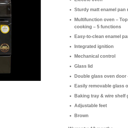
Sturdy matt enamel pan 
Multifunction oven – Top
cooking – 5 functions
Easy-to-clean enamel pa
Integrated ignition
Mechanical control
Glass lid
Double glass oven door –
Easily removable glass o
Baking tray & wire shelf 
Adjustable feet
Brown