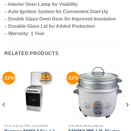
– Interior Oven Lamp for Visibility
– Auto Ignition System for Convenient Start-Up
– Double Glass Oven Door for Improved Insulation
– Durable Glass Lid for Added Protection
– Warranty: 1 Year
RELATED PRODUCTS
-11%
-11%
GAS & ELECTRIC COOKERS
KITCHEN APPLIANCES