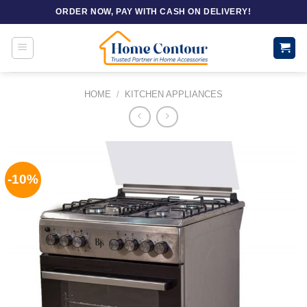
Skip
ORDER NOW, PAY WITH CASH ON DELIVERY!
to
content
HOME
/
KITCHEN APPLIANCES
-10%