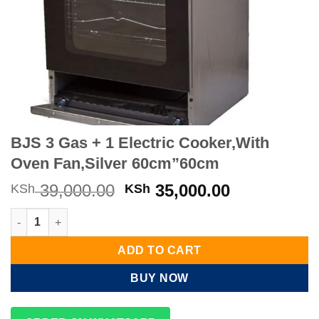
BJS 3 Gas + 1 Electric Cooker,With
Oven Fan,Silver 60cm”60cm
Original
Current
39,000.00
35,000.00
KSh
KSh
price
price
BJS 3 Gas + 1 Electric Cooker,With Oven Fan,Silver 60cm”60cm
was:
is:
KSh 39,000.00.
KSh 35,000
ADD TO CART
BUY NOW