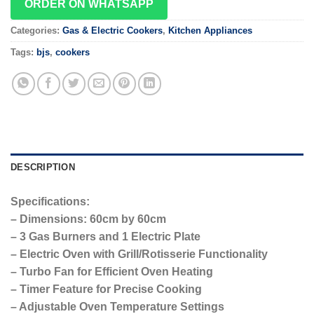
ORDER ON WHATSAPP
Categories:
Gas & Electric Cookers
,
Kitchen Appliances
Tags:
bjs
,
cookers
DESCRIPTION
Specifications:
– Dimensions: 60cm by 60cm
– 3 Gas Burners and 1 Electric Plate
– Electric Oven with Grill/Rotisserie Functionality
– Turbo Fan for Efficient Oven Heating
– Timer Feature for Precise Cooking
– Adjustable Oven Temperature Settings