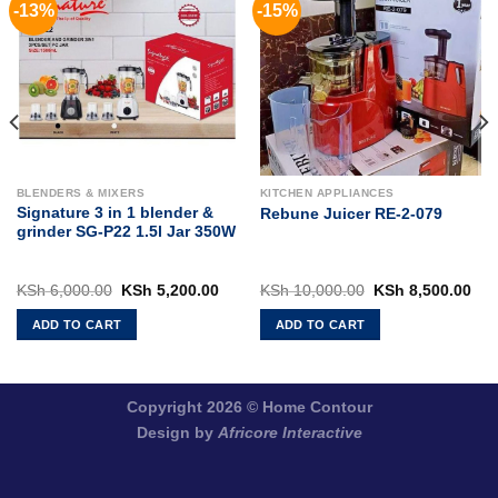
-13%
-15%
BLENDERS & MIXERS
KITCHEN APPLIANCES
Signature 3 in 1 blender &
Rebune Juicer RE-2-079
grinder SG-P22 1.5l Jar 350W
rent
Original
Current
Original
Cur
KSh
6,000.00
KSh
5,200.00
KSh
10,000.00
KSh
8,500.00
ce
price
price
price
pri
was:
is:
was:
is:
ADD TO CART
ADD TO CART
 5,500.00.
KSh 6,000.00.
KSh 5,200.00.
KSh 10,000.00.
KSh
Copyright 2026 ©
Home Contour
Design by
Africore Interactive