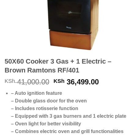
50X60 Cooker 3 Gas + 1 Electric –
Brown Ramtons RF/401
Original
Current
41,000.00
36,499.00
KSh
KSh
price
price
– Auto ignition feature
was:
is:
– Double glass door for the oven
KSh 41,000.00.
KSh 36,499
– Includes rotisserie function
– Equipped with 3 gas burners and 1 electric plate
– Oven light for better visibility
– Combines electric oven and grill functionalities