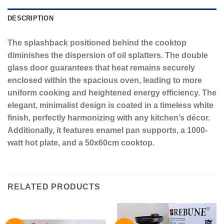
DESCRIPTION
The splashback positioned behind the cooktop
diminishes the dispersion of oil splatters. The double
glass door guarantees that heat remains securely
enclosed within the spacious oven, leading to more
uniform cooking and heightened energy efficiency. The
elegant, minimalist design is coated in a timeless white
finish, perfectly harmonizing with any kitchen’s décor.
Additionally, it features enamel pan supports, a 1000-
watt hot plate, and a 50x60cm cooktop.
RELATED PRODUCTS