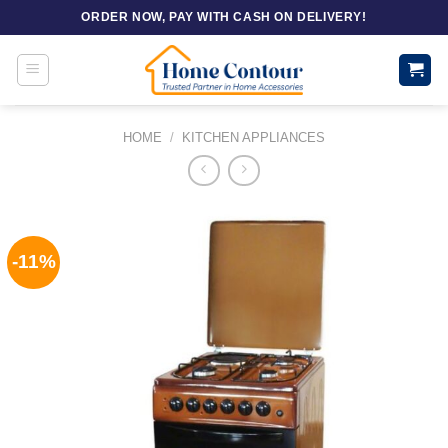
Skip
ORDER NOW, PAY WITH CASH ON DELIVERY!
to
content
HOME
/
KITCHEN APPLIANCES
-11%