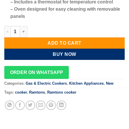
– Includes a thermostat for temperature control
– Oven designed for easy cleaning with removable
panels
50X60 Cooker 3 Gas + 1 Electric - Brown Ramtons RF/401 quant
ADD TO CART
BUY NOW
ORDER ON WHATSAPP
Categories:
Gas & Electric Cookers
,
Kitchen Appliances
,
New
Tags:
cooker
,
Ramtons
,
Ramtons cooker