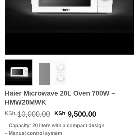
Haier Microwave 20L Oven 700W –
HMW20MWK
Original
Current
10,000.00
9,500.00
KSh
KSh
price
price
– Capacity: 20 liters with a compact design
was:
is:
– Manual control system
KSh 10,000.00.
KSh 9,500.0