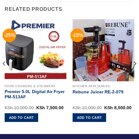
RELATED PRODUCTS
-25%
-15%
FOOD COOKERS & STEAMERS
KITCHEN APPLIANCES
Premier 5.0L Digital Air Fryer
Rebune Juicer RE-2-079
PM-513AF
Current
Original
Current
Original
Cur
KSh
10,000.00
KSh
7,500.00
KSh
10,000.00
KSh
8,500.00
rice
price
price
price
pri
s:
was:
is:
was:
is:
ADD TO CART
ADD TO CART
KSh 85,000.00.
KSh 10,000.00.
KSh 7,500.00.
KSh 10,000.00.
KSh