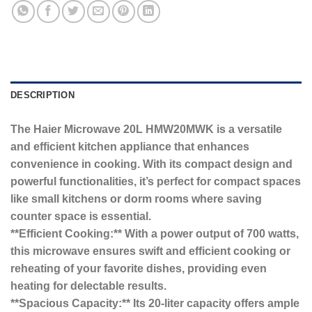
DESCRIPTION
The Haier Microwave 20L HMW20MWK is a versatile
and efficient kitchen appliance that enhances
convenience in cooking. With its compact design and
powerful functionalities, it’s perfect for compact spaces
like small kitchens or dorm rooms where saving
counter space is essential.
**Efficient Cooking:** With a power output of 700 watts,
this microwave ensures swift and efficient cooking or
reheating of your favorite dishes, providing even
heating for delectable results.
**Spacious Capacity:** Its 20-liter capacity offers ample