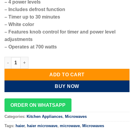
– 4 power levels
– Includes defrost function
– Timer up to 30 minutes
– White color
– Features knob control for timer and power level
adjustments
– Operates at 700 watts
Haier Microwave 20L Oven 700W – HMW20MWK quantity
ADD TO CART
BUY NOW
ORDER ON WHATSAPP
Categories:
Kitchen Appliances
,
Microwaves
Tags:
haier
,
haier microwave
,
microwave
,
Microwaves