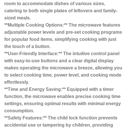
room to accommodate dishes of various sizes,
catering to both single plates of leftovers and family-
sized meals.
**Multiple Cooking Options:** The microwave features
adjustable power levels and pre-set cooking programs
for popular food items, simplifying cooking with just
the touch of a button.
**User-Friendly Interface:** The intuitive control panel
with easy-to-use buttons and a clear digital display
makes operating the microwave a breeze, allowing you
to select cooking time, power level, and cooking mode
effortlessly.
**Time and Energy Saving:** Equipped with a timer
function, the microwave enables precise cooking time
settings, ensuring optimal results with minimal energy
consumption.
**Safety Features:** The child lock function prevents
accidental use or tampering by children, providing