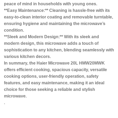
peace of mind in households with young ones.
**Easy Maintenance:** Cleaning is hassle-free with its
easy-to-clean interior coating and removable turntable,
ensuring hygiene and maintaining the microwave’s
condition.
**Sleek and Modern Design:** With its sleek and
modern design, this microwave adds a touch of
sophistication to any kitchen, blending seamlessly with
various kitchen decors.
In summary, the Haier Microwave 20L HMW20MWK
offers efficient cooking, spacious capacity, versatile
cooking options, user-friendly operation, safety
features, and easy maintenance, making it an ideal
choice for those seeking a reliable and stylish
microwave.
.