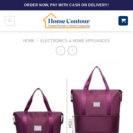
Skip
ORDER NOW, PAY WITH CASH ON DELIVERY!
to
content
HOME
/
ELECTRONICS & HOME APPLIANCES