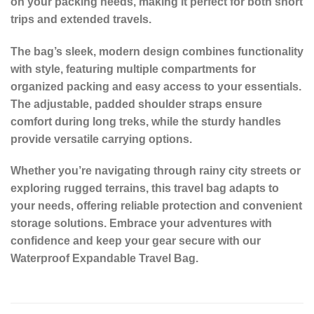
on your packing needs, making it perfect for both short
trips and extended travels.
The bag’s sleek, modern design combines functionality
with style, featuring multiple compartments for
organized packing and easy access to your essentials.
The adjustable, padded shoulder straps ensure
comfort during long treks, while the sturdy handles
provide versatile carrying options.
Whether you’re navigating through rainy city streets or
exploring rugged terrains, this travel bag adapts to
your needs, offering reliable protection and convenient
storage solutions. Embrace your adventures with
confidence and keep your gear secure with our
Waterproof Expandable Travel Bag.