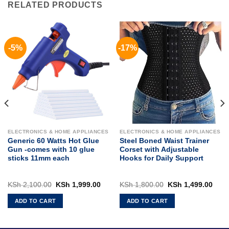
RELATED PRODUCTS
-5%
-17%
ELECTRONICS & HOME APPLIANCES
ELECTRONICS & HOME APPLIANCES
Generic 60 Watts Hot Glue
Steel Boned Waist Trainer
Gun -comes with 10 glue
Corset with Adjustable
sticks 11mm each
Hooks for Daily Support
rent
Original
Current
Original
Curr
KSh
2,100.00
KSh
1,999.00
KSh
1,800.00
KSh
1,499.00
ce
price
price
price
pric
was:
is:
was:
is:
ADD TO CART
ADD TO CART
 5,500.00.
KSh 2,100.00.
KSh 1,999.00.
KSh 1,800.00.
KSh 