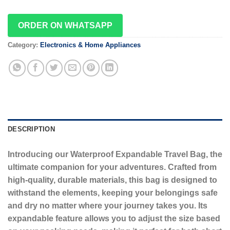
ORDER ON WHATSAPP
Category:
Electronics & Home Appliances
DESCRIPTION
Introducing our Waterproof Expandable Travel Bag, the
ultimate companion for your adventures. Crafted from
high-quality, durable materials, this bag is designed to
withstand the elements, keeping your belongings safe
and dry no matter where your journey takes you. Its
expandable feature allows you to adjust the size based