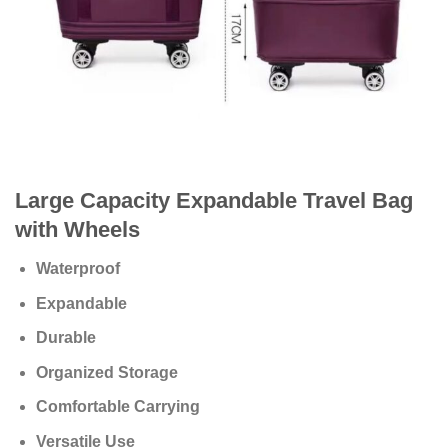
Large Capacity Expandable Travel Bag
with Wheels
Waterproof
Expandable
Durable
Organized Storage
Comfortable Carrying
Versatile Use