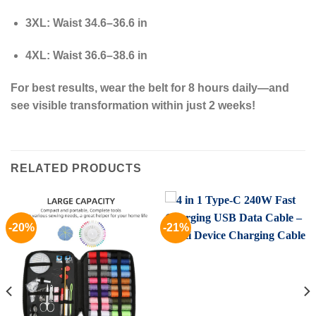
3XL
: Waist 34.6–36.6 in
4XL
: Waist 36.6–38.6 in
For best results, wear the belt for 8 hours daily—and
see visible transformation within just 2 weeks!
RELATED PRODUCTS
-20%
-21%