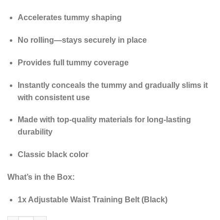
Accelerates tummy shaping
No rolling—stays securely in place
Provides full tummy coverage
Instantly conceals the tummy and gradually slims it
with consistent use
Made with top-quality materials for long-lasting
durability
Classic black color
What’s in the Box:
1x Adjustable Waist Training Belt (Black)