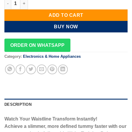
Slimming Belt quantity
ADD TO CART
BUY NOW
ORDER ON WHATSAPP
Category:
Electronics & Home Appliances
DESCRIPTION
Watch Your Waistline Transform Instantly!
Achieve a slimmer, more defined tummy faster with our