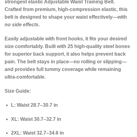
strongest elastic Adjustable Waist Training Belt.
Crafted from premium, high-compression elastic, this
belt is designed to shape your waist effectively—with
no side effects
.
Easily adjustable with front hooks, it fits your desired
size comfortably. Built with 25 high-quality steel bones
for superior back support, it also helps prevent back
pain. The belt stays in place—no rolling or slipping—
and provides full tummy coverage while remaining
ultra-comfortable.
Size Guide:
L
: Waist 28.7–30.7 in
XL
: Waist 30.7–32.7 in
2XL
: Waist 32.7–34.6 in