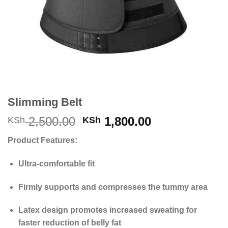
Slimming Belt
Original
Current
2,500.00
1,800.00
KSh
KSh
price
price
Product Features:
was:
is:
KSh 2,500.00.
KSh 1,800.00
Ultra-comfortable fit
Firmly supports and compresses the tummy area
Latex design promotes increased sweating for
faster reduction of belly fat