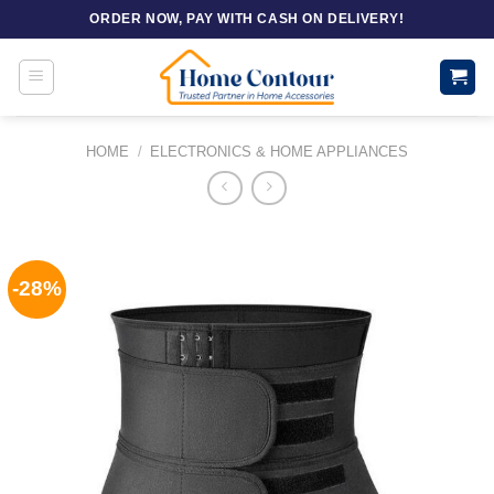
Skip
ORDER NOW, PAY WITH CASH ON DELIVERY!
to
content
HOME
/
ELECTRONICS & HOME APPLIANCES
-28%