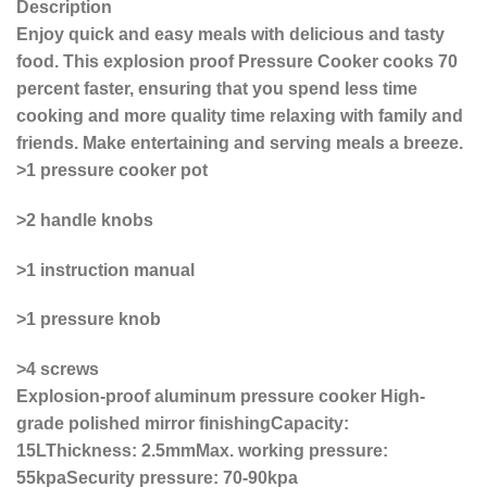
Description
Enjoy quick and easy meals with delicious and tasty
food. This explosion proof Pressure Cooker cooks 70
percent faster, ensuring that you spend less time
cooking and more quality time relaxing with family and
friends. Make entertaining and serving meals a breeze.
>1 pressure cooker pot
>2 handle knobs
>1 instruction manual
>1 pressure knob
>4 screws
Explosion-proof aluminum pressure cooker High-
grade polished mirror finishingCapacity:
15LThickness: 2.5mmMax. working pressure:
55kpaSecurity pressure: 70-90kpa