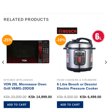
RELATED PRODUCTS
-25%
-19%
KITCHEN APPLIANCES
FOOD COOKERS & STEAMERS
VON 20L Microwave Oven
6 Litre Bosch or Dessini
Grill VAMG-20DGB
Electric Pressure Cooker
rent
Original
Current
Original
Curr
KSh
20,000.00
KSh
14,999.00
KSh
8,000.00
KSh
6,499.00
ce
price
price
price
pric
was:
is:
was:
is:
ADD TO CART
ADD TO CART
 5,500.00.
KSh 20,000.00.
KSh 14,999.00.
KSh 8,000.00.
KSh 