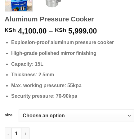
Aluminum Pressure Cooker
Price
4,100.00
–
5,999.00
KSh
KSh
range:
Explosion-proof aluminum pressure cooker
KSh 4,100.0
through
High-grade polished mirror finishing
KSh 5,999.0
Capacity: 15L
Thickness: 2.5mm
Max. working pressure: 55kpa
Security pressure: 70-90kpa
size
Aluminum Pressure Cooker quantity