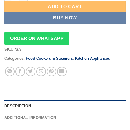
ADD TO CART
BUY NOW
ORDER ON WHATSAPP
SKU:
N/A
Categories:
Food Cookers & Steamers
,
Kitchen Appliances
DESCRIPTION
ADDITIONAL INFORMATION