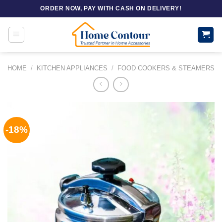
Skip
ORDER NOW, PAY WITH CASH ON DELIVERY!
to
content
HOME
/
KITCHEN APPLIANCES
/
FOOD COOKERS & STEAMERS
-18%